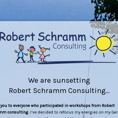
We are sunsetting
Robert Schramm Consulting...
you to everyone who participated in workshops from Robert
mm consulting
. I’ve decided to refocus my energies on my G