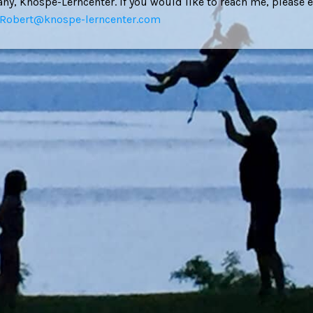
y, Knospe-Lerncenter. If you would like to reach me, please 
Robert@knospe-lerncenter.com