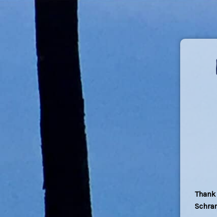
Thank 
Schra