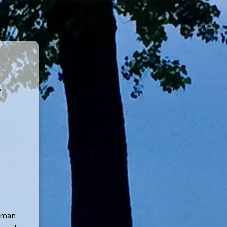
erman