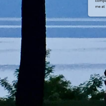
compan
me at