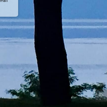
email