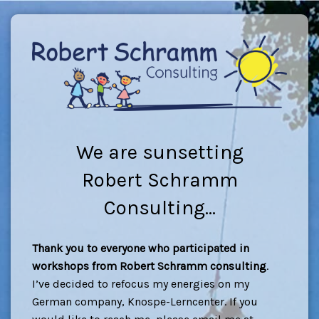
We are sunsetting
Robert Schramm
Consulting...
Thank you to everyone who participated in
workshops from Robert Schramm consulting
.
I’ve decided to refocus my energies on my
German company, Knospe-Lerncenter. If you