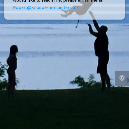
would like to reach me, please email me at
Robert@knospe-lerncenter.com