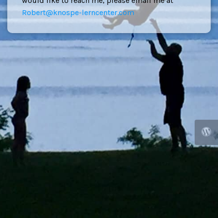
would like to reach me, please email me at
Robert@knospe-lerncenter.com