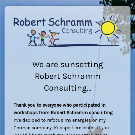
We are sunsetting
Robert Schramm
Consulting...
Thank you to everyone who participated in
workshops from Robert Schramm consulting
.
I’ve decided to refocus my energies on my
German company, Knospe-Lerncenter. If you