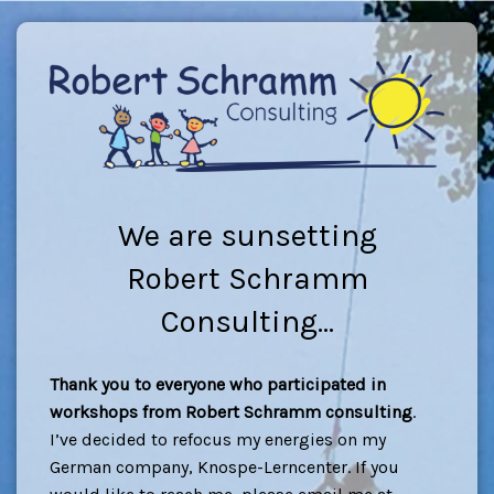
We are sunsetting
Robert Schramm
Consulting...
Thank you to everyone who participated in
workshops from Robert Schramm consulting
.
I’ve decided to refocus my energies on my
German company, Knospe-Lerncenter. If you