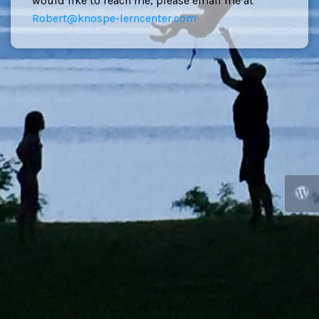
would like to reach me, please email me at
Robert@knospe-lerncenter.com